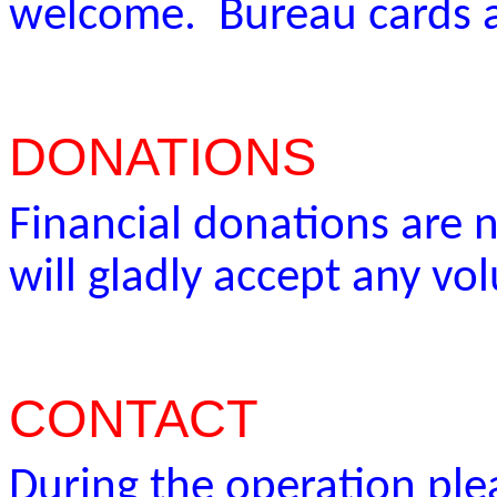
welcome. Bureau cards a
DONATIONS
Financial donations are
will gladly accept any vo
CONTACT
During the operation plea