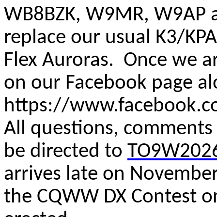
WB8BZK, W9MR, W9AP an
replace our usual K3/KP
Flex Auroras. Once we ar
on our Facebook page al
https://www.facebook.
All questions, comments
be directed to
TO9W2026
arrives late on November
the CQWW DX Contest o