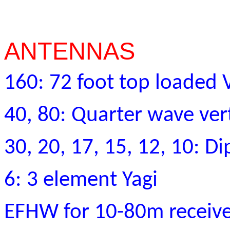
ANTENNAS
160: 72 foot top loaded V
40, 80: Quarter wave vert
30, 20, 17, 15, 12, 10: Di
6: 3 element Yagi
EFHW for 10-80m receiv