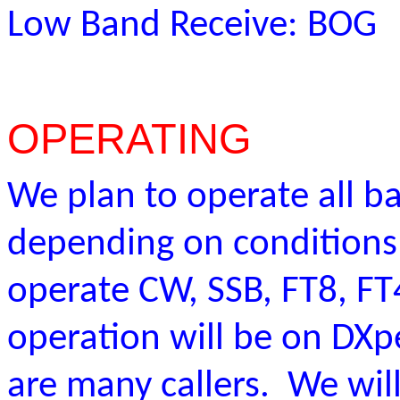
Low Band Receive: BOG
OPERATING
We plan to operate all b
depending on condition
operate CW, SSB, FT8, F
operation will be on DXpe
are many callers. We wil