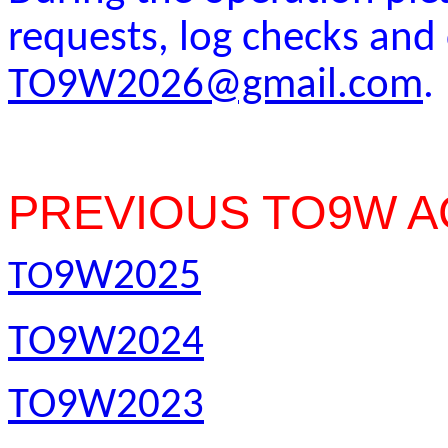
requests, log checks an
TO9W2026@gmail.com
.
PREVIOUS TO9W A
9W2025
TO
TO9W2024
TO9W2023