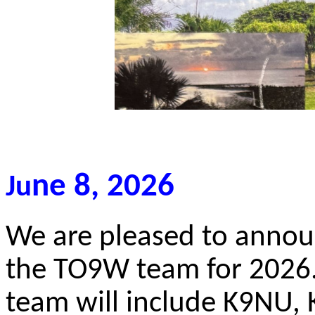
ne 8, 2026
Ju
We are pleased to anno
the TO9W team for 2026
team will include K9NU,