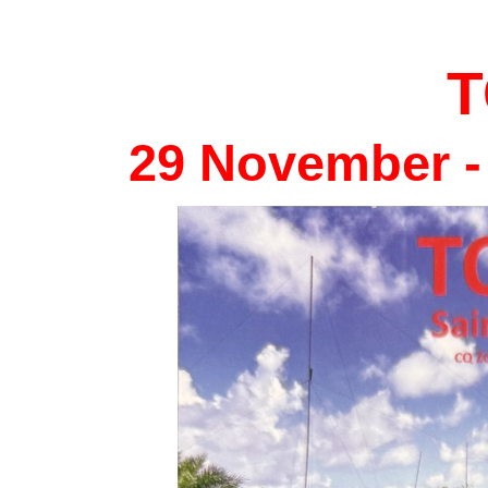
29 November -