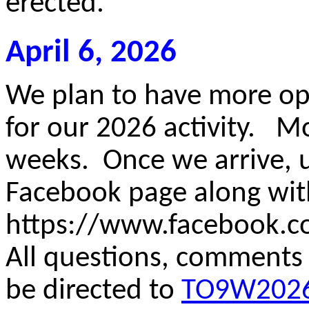
erected.
April 6, 2026
We plan to have more o
for our 2026 activity. M
weeks. Once we arrive, u
Facebook page along wi
https://www.facebook.
All questions, comments
be directed to
TO9W2026