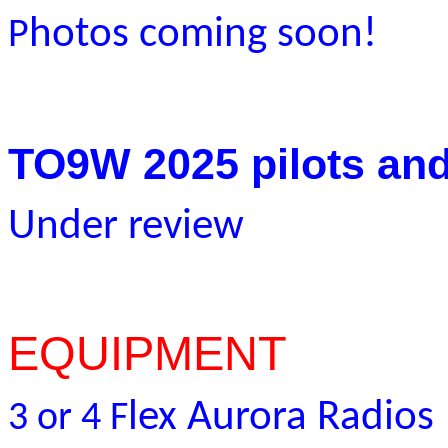
hotos coming soon!
P
TO9W 2025 pilots and
Under review
EQUIPMENT
lex Aurora Radios
3 or 4 F