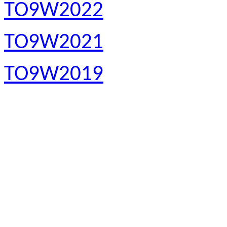
TO9W2022
TO9W2021
TO9W2019