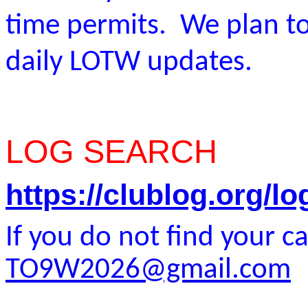
time permits. We plan to
daily LOTW updates.
LOG SEARCH
https://clublog.org/
If you do not find your ca
TO9W2026@gmail.com