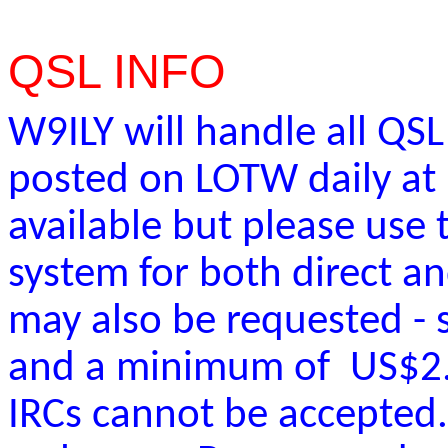
QSL INFO
W9ILY will handle all QSL
posted on LOTW daily at 
available but please use
system for both direct a
may also be requested -
and a minimum of US$2.5
IRCs cannot be accepted.