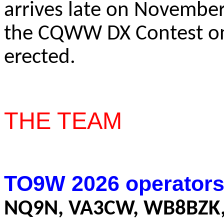
arrives late on November
the CQWW DX Contest o
erected.
THE TEAM
TO9W 2026 operators
NQ9N, VA3CW, WB8BZK,